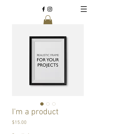
I'm a product
Price
$15.00