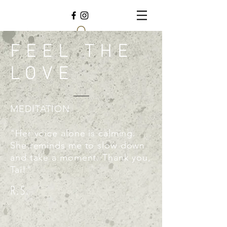
FEEL THE
LOVE
MEDITATION
"Her voice alone is calming.
She reminds me to slow down
and take a moment. Thank you,
Tai!"
R.S.