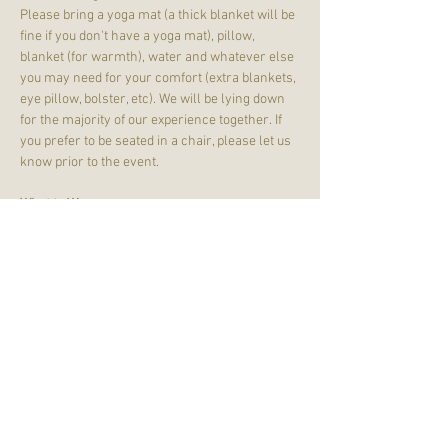
Please bring a yoga mat (a thick blanket will be 
fine if you don't have a yoga mat), pillow, 
blanket (for warmth), water and whatever else 
you may need for your comfort (extra blankets, 
eye pillow, bolster, etc). We will be lying down 
for the majority of our experience together. If 
you prefer to be seated in a chair, please let us 
know prior to the event.
What to Wear:
Wear comfortable clothing - joggers, leggings, 
t-shirts, and sweatshirts are just fine! Dress 
with your comfort in mind. We will remove our 
shoes. 
Please note that we will be in a HEATED 
yoga studio. We will be in SOL Down, which is 
SOL Yoga's studio located on the lower…
Read More >