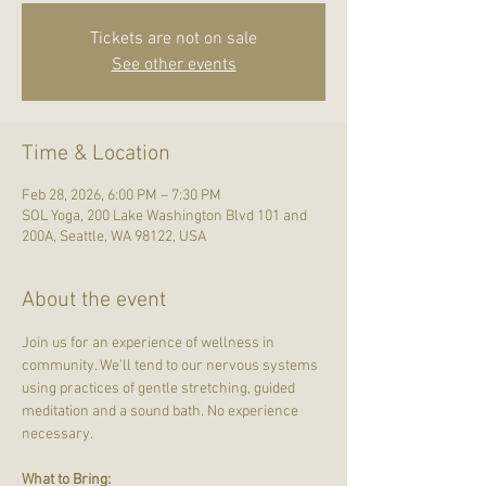
Tickets are not on sale
See other events
Time & Location
Feb 28, 2026, 6:00 PM – 7:30 PM
SOL Yoga, 200 Lake Washington Blvd 101 and
200A, Seattle, WA 98122, USA
About the event
Join us for an experience of wellness in 
community. We'll tend to our nervous systems 
using practices of gentle stretching, guided 
meditation and a sound bath. No experience 
necessary.
What to Bring: