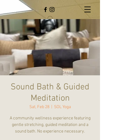
Sound Bath & Guided
Meditation
Sat, Feb 28
  |  
SOL Yoga
A community wellness experience featuring
gentle stretching, guided meditation and a
sound bath. No experience necessary.