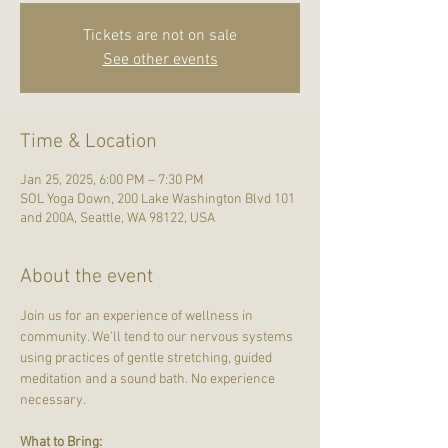
Tickets are not on sale
See other events
Time & Location
Jan 25, 2025, 6:00 PM – 7:30 PM
SOL Yoga Down, 200 Lake Washington Blvd 101
and 200A, Seattle, WA 98122, USA
About the event
Join us for an experience of wellness in 
community. We'll tend to our nervous systems 
using practices of gentle stretching, guided 
meditation and a sound bath. No experience 
necessary.
What to Bring: