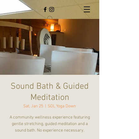
Sound Bath & Guided
Meditation
Sat, Jan 25
  |  
SOL Yoga Down
A community wellness experience featuring
gentle stretching, guided meditation and a
sound bath. No experience necessary.