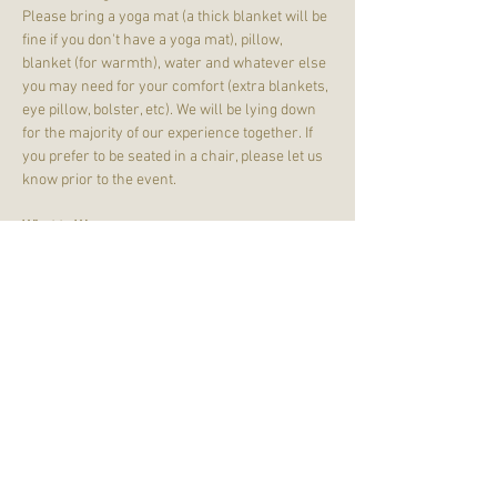
Please bring a yoga mat (a thick blanket will be 
fine if you don't have a yoga mat), pillow, 
blanket (for warmth), water and whatever else 
you may need for your comfort (extra blankets, 
eye pillow, bolster, etc). We will be lying down 
for the majority of our experience together. If 
you prefer to be seated in a chair, please let us 
know prior to the event.
What to Wear:
Wear comfortable clothing - joggers, leggings, 
t-shirts, and sweatshirts are just fine! Dress 
with your comfort in mind. We will remove our 
shoes. 
Please note that we will be in a HEATED 
yoga studio. We will be in SOL Down, which is 
SOL Yoga's studio located on the lower…
Read More >