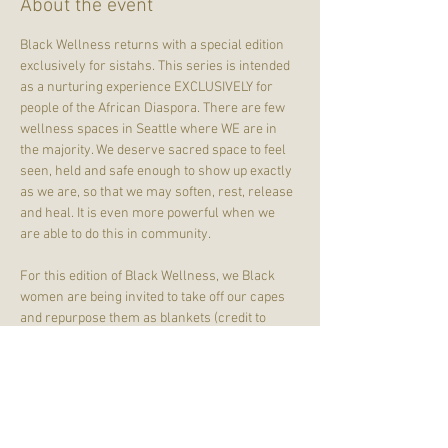
About the event
Black Wellness returns with a special edition 
exclusively for sistahs. This series is intended 
as a nurturing experience EXCLUSIVELY for 
people of the African Diaspora. There are few 
wellness spaces in Seattle where WE are in 
the majority. We deserve sacred space to feel 
seen, held and safe enough to show up exactly 
as we are, so that we may soften, rest, release 
and heal. It is even more powerful when we 
are able to do this in community.
For this edition of Black Wellness, we Black 
women are being invited to take off our capes 
and repurpose them as blankets (credit to 
Chantel Simone
 on Threads). Because them 
election results? Y'all. We have done enough of 
the heavy lifting on behalf of everyone else. 
WE ARE GOING TO REST. And we're going to do 
it together.