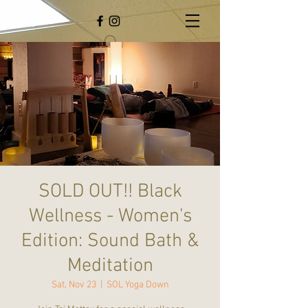
SOLD OUT!! Black
Wellness - Women's
Edition: Sound Bath &
Meditation
Sat, Nov 23
  |  
SOL Yoga Down