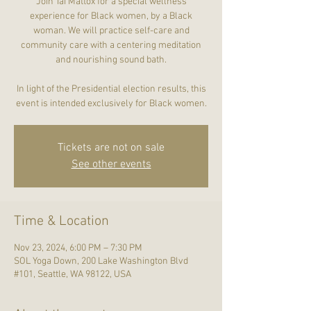
Join Tai Mattox for a special wellness
experience for Black women, by a Black
woman. We will practice self-care and
community care with a centering meditation
and nourishing sound bath.
In light of the Presidential election results, this
event is intended exclusively for Black women.
Tickets are not on sale
See other events
Time & Location
Nov 23, 2024, 6:00 PM – 7:30 PM
SOL Yoga Down, 200 Lake Washington Blvd
#101, Seattle, WA 98122, USA