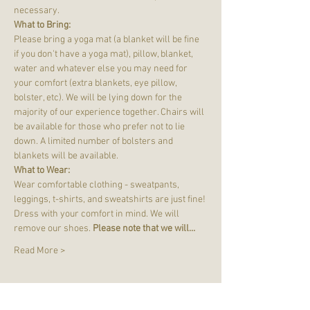
necessary.
What to Bring:
Please bring a yoga mat (a blanket will be fine 
if you don't have a yoga mat), pillow, blanket, 
water and whatever else you may need for 
your comfort (extra blankets, eye pillow, 
bolster, etc). We will be lying down for the 
majority of our experience together. Chairs will 
be available for those who prefer not to lie 
down. A limited number of bolsters and 
blankets will be available.
What to Wear:
Wear comfortable clothing - sweatpants, 
leggings, t-shirts, and sweatshirts are just fine! 
Dress with your comfort in mind. We will 
remove our shoes. 
Please note that we will…
Read More >
Tickets