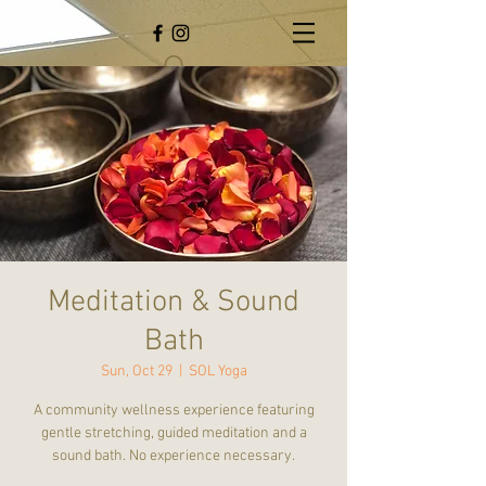
Meditation & Sound
Bath
Sun, Oct 29
  |  
SOL Yoga
A community wellness experience featuring
gentle stretching, guided meditation and a
sound bath. No experience necessary.