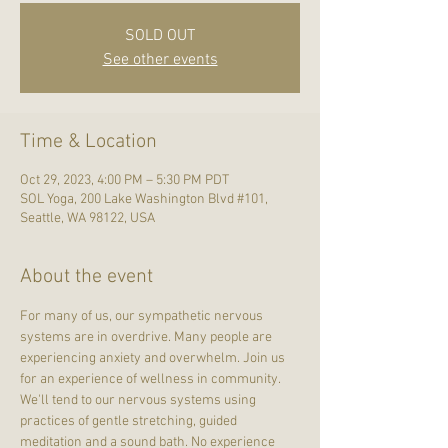
SOLD OUT
See other events
Time & Location
Oct 29, 2023, 4:00 PM – 5:30 PM PDT
SOL Yoga, 200 Lake Washington Blvd #101,
Seattle, WA 98122, USA
About the event
For many of us, our sympathetic nervous 
systems are in overdrive. Many people are 
experiencing anxiety and overwhelm. Join us 
for an experience of wellness in community. 
We'll tend to our nervous systems using 
practices of gentle stretching, guided 
meditation and a sound bath. No experience 