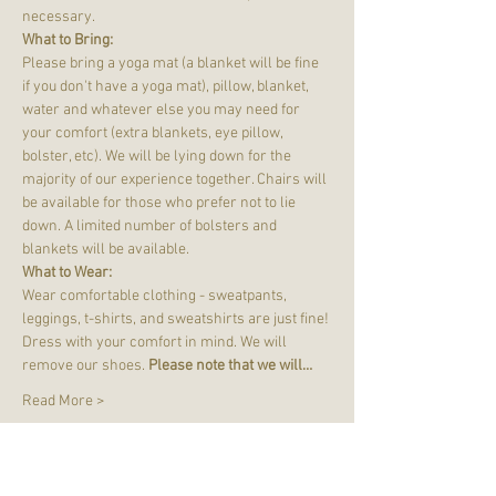
necessary.
What to Bring:
Please bring a yoga mat (a blanket will be fine 
if you don't have a yoga mat), pillow, blanket, 
water and whatever else you may need for 
your comfort (extra blankets, eye pillow, 
bolster, etc). We will be lying down for the 
majority of our experience together. Chairs will 
be available for those who prefer not to lie 
down. A limited number of bolsters and 
blankets will be available.
What to Wear:
Wear comfortable clothing - sweatpants, 
leggings, t-shirts, and sweatshirts are just fine! 
Dress with your comfort in mind. We will 
remove our shoes. 
Please note that we will…
Read More >
Tickets