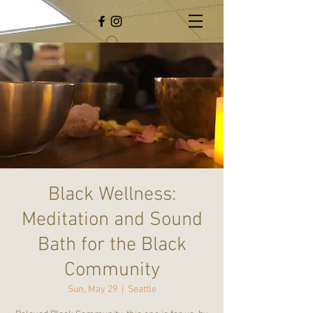
Black Wellness:
Meditation and Sound
Bath for the Black
Community
Sun, May 29
  |  
Seattle