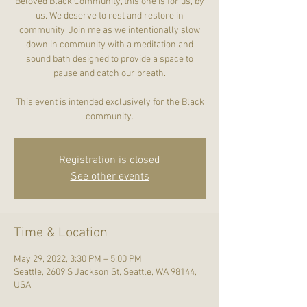
Beloved Black Community, this one is for us, by
us. We deserve to rest and restore in
community. Join me as we intentionally slow
down in community with a meditation and
sound bath designed to provide a space to
pause and catch our breath.
This event is intended exclusively for the Black
community.
Registration is closed
See other events
Time & Location
May 29, 2022, 3:30 PM – 5:00 PM
Seattle, 2609 S Jackson St, Seattle, WA 98144,
USA