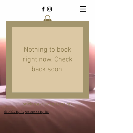
Nothing to book
right now. Check
back soon.
(pricing excludes sales tax)
© 2024 by Experiences by Tai